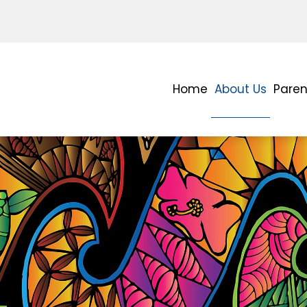
Home
About Us
Paren