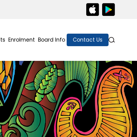
ts
Enrolment
Board Info
Contact Us