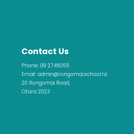
Contact Us
Phone:
09 2746055
Email:
admin@rongomai.school.nz
20 Rongomai Road,
Otara 2023