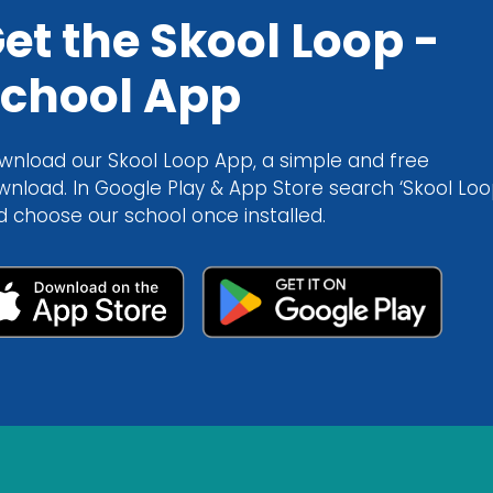
et the Skool Loop -
chool App
wnload our Skool Loop App, a simple and free
wnload. In Google Play & App Store search ‘Skool Loo
d choose our school once installed.