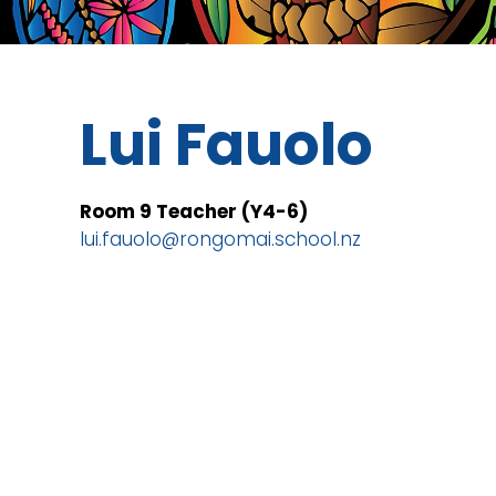
Lui Fauolo
Room 9 Teacher (Y4-6)
lui.fauolo@rongomai.school.nz