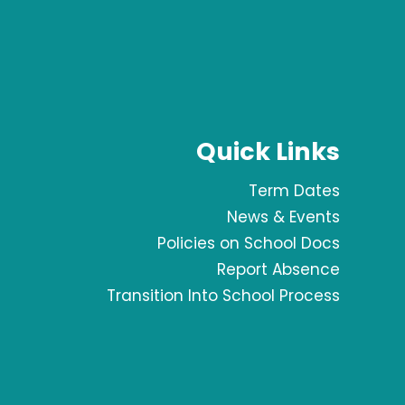
Quick Links
Term Dates
News & Events
Policies on School Docs
Report Absence
Transition Into School Process