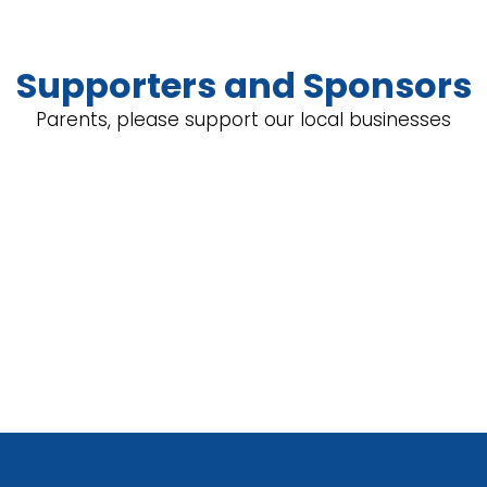
Supporters and Sponsors
Parents, please support our local businesses