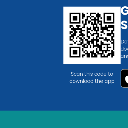
G
S
Do
do
an
Scan this code to
download the app