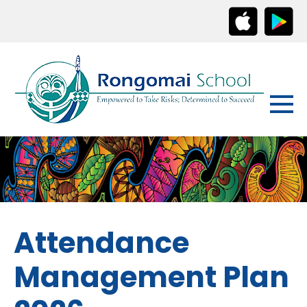
Attendance
Management Plan