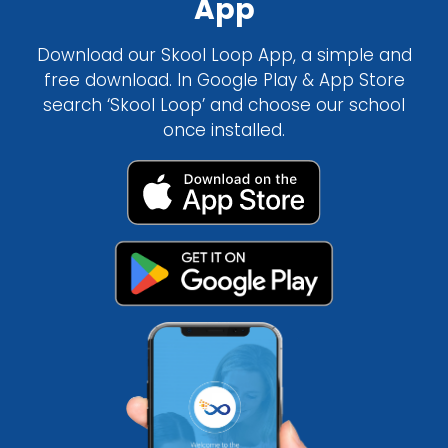
App
Download our Skool Loop App, a simple and
free download. In Google Play & App Store
search ‘Skool Loop’ and choose our school
once installed.