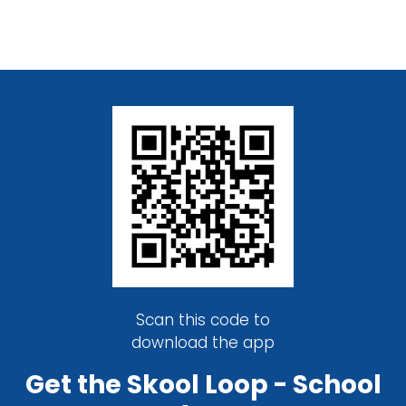
Scan this code to
download the app
Get the Skool Loop - School