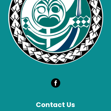
Contact Us