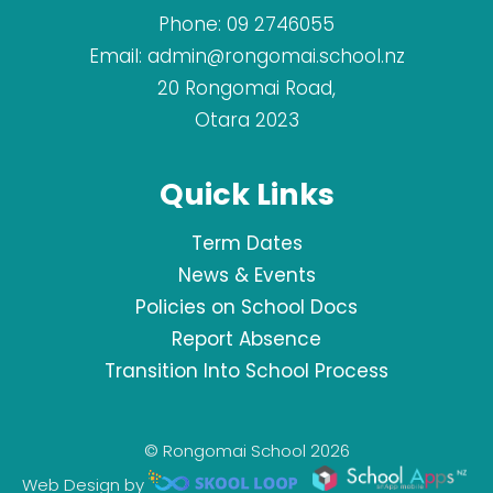
Phone:
09 2746055
Email:
admin@rongomai.school.nz
20 Rongomai Road,
Otara 2023
Quick Links
Term Dates
News & Events
Policies on School Docs
Report Absence
Transition Into School Process
© Rongomai School 2026
Web Design by