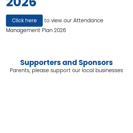
2026
Click here
to view our Attendance
Management Plan 2026
Supporters and Sponsors
Parents, please support our local businesses